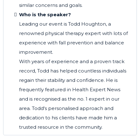
similar concerns and goals.
Who is the speaker?
Leading our event is Todd Houghton, a
renowned physical therapy expert with lots of
experience with fall prevention and balance
improvement.
With years of experience and a proven track
record, Todd has helped countless individuals
regain their stability and confidence. He is
frequently featured in Health Expert News
and is recognised as the no. 1 expert in our
area. Todd's personalised approach and
dedication to his clients have made him a
trusted resource in the community.