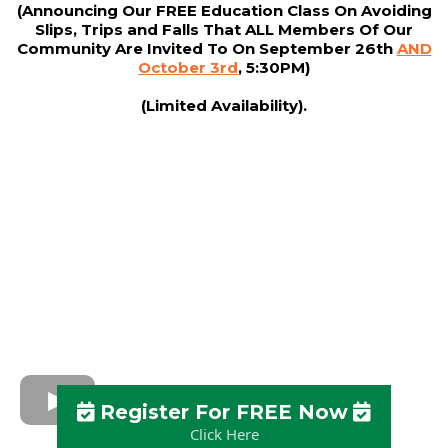
(Announcing Our FREE Education Class On Avoiding
Slips, Trips and Falls That ALL Members Of Our
Community Are Invited To On September 26th
AND
October 3rd
, 5:30PM)
(Limited Availability).
Register For FREE Now
Click Here