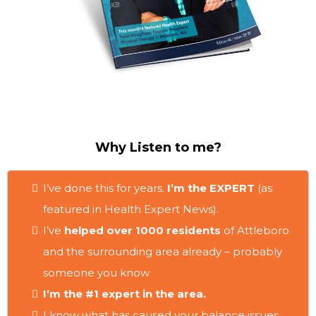
Why Listen to me?
I’ve done this for years.
I’m the EXPERT
(as
featured in Health Expert News).
I’ve
helped over 1000 residents
of Attleboro
and the surrounding area already – probably
someone you know
I’m the #1 expert in the area.
I know what has caused your balance issues