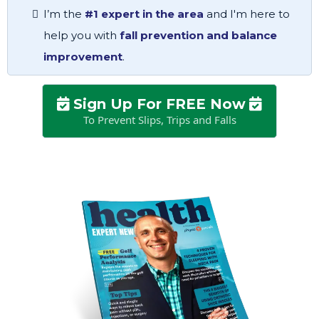
I’m the
#1 expert in the area
and I'm here to
help you with
fall prevention and balance
improvement
.
Sign Up For FREE Now
To Prevent Slips, Trips and Falls