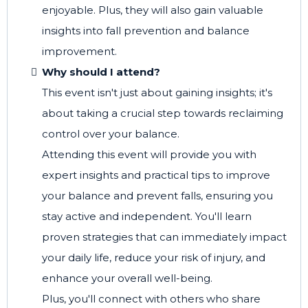
enjoyable. Plus, they will also gain valuable
insights into fall prevention and balance
improvement.
Why should I attend?
This event isn't just about gaining insights; it's
about taking a crucial step towards reclaiming
control over your balance.
Attending this event will provide you with
expert insights and practical tips to improve
your balance and prevent falls, ensuring you
stay active and independent. You'll learn
proven strategies that can immediately impact
your daily life, reduce your risk of injury, and
enhance your overall well-being.
Plus, you'll connect with others who share