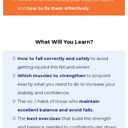
and
how to fix them effectively.
What Will You Learn?
How to fall correctly and safely
to avoid
getting injured this fall and winter.
Which muscles to strengthen
to pinpoint
exactly what you need to do to increase your
stability and confidence.
The no .1 habit of those who
maintain
excellent balance and avoid falls.
The
best exercises
that build the strength
and balance needed to confidently get down