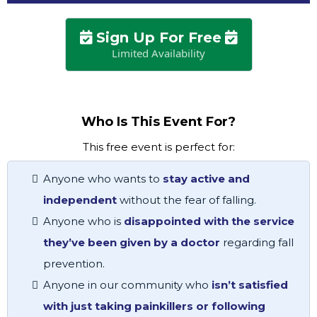
Sign Up For Free
Limited Availability
Who Is This Event For?
This free event is perfect for:
Anyone who wants to
stay active and
independent
without the fear of falling.
Anyone who is
disappointed with the service
they’ve been given by a doctor
regarding fall
prevention.
Anyone in our community who
isn’t satisfied
with just taking painkillers or following