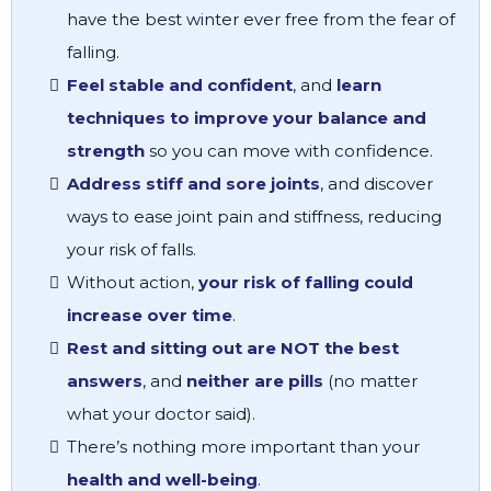
have the best winter ever free from the fear of
falling.
Feel stable and confident
, and
learn
techniques to improve your balance and
strength
so you can move with confidence.
Address stiff and sore joints
, and discover
ways to ease joint pain and stiffness, reducing
your risk of falls.
Without action,
your risk of falling could
increase over time
.
Rest and sitting out are NOT the best
answers
, and
neither are pills
(no matter
what your doctor said).
There’s nothing more important than your
health and well-being
.