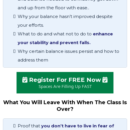
and up from the floor with ease..
Why your balance hasn’t improved despite
your efforts.
What to do and what not to do to
enhance
your stability and prevent falls.
Why certain balance issues persist and how to
address them
Register For FREE Now
Spaces Are Filling Up FAST
What You Will Leave With When The Class Is
Over?
Proof that
you don’t have to live in fear of