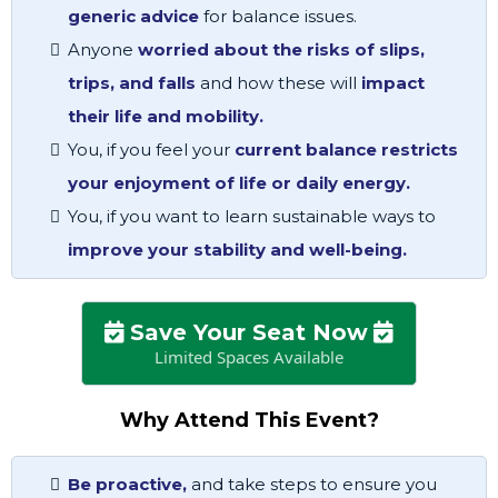
generic advice
for balance issues.
Anyone
worried about the risks of slips,
trips, and falls
and how these will
impact
their life and mobility.
You, if you feel your
current balance restricts
your enjoyment of life or daily energy.
You, if you want to learn sustainable ways to
improve your stability and well-being.
Save Your Seat Now
Limited Spaces Available
Why Attend This Event?
Be proactive,
and take steps to ensure you