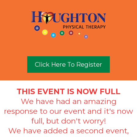
Click Here To Register
THIS EVENT IS NOW FULL
We have had an amazing
response to our event and it's now
full, but don't worry!
We have added a second event,