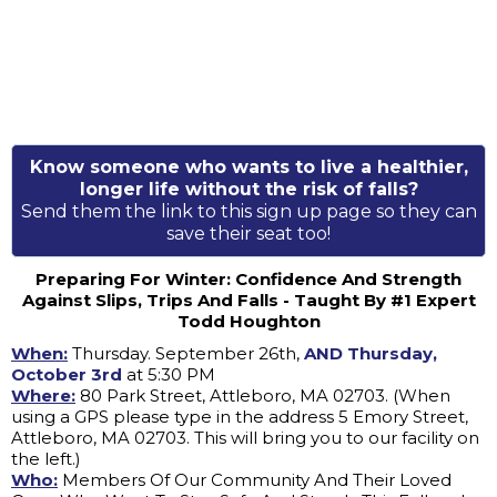
Know someone who wants to live a healthier,
longer life without the risk of falls?
Send them the link to this sign up page so they can
save their seat too!
Preparing For Winter: Confidence And Strength
Against Slips, Trips And Falls - Taught By #1 Expert
Todd Houghton
When:
Thursday. September 26th,
AND Thursday,
October 3rd
at 5:30 PM
Where:
80 Park Street, Attleboro, MA 02703. (When
using a GPS please type in the address 5 Emory Street,
Attleboro, MA 02703. This will bring you to our facility on
the left.)
Who:
Members Of Our Community And Their Loved