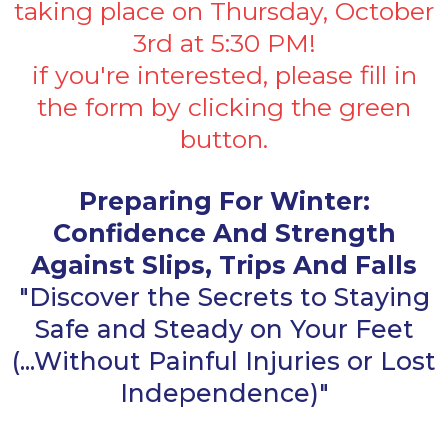
taking place on Thursday, October
3rd at 5:30 PM!
if you're interested, please fill in
the form by clicking the green
button.
Preparing For Winter:
Confidence And Strength
Against Slips, Trips And Falls
"Discover the Secrets to Staying
Safe and Steady on Your Feet
(...Without Painful Injuries or Lost
Independence)"