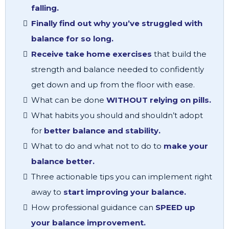
falling.
Finally find out why you’ve struggled with
balance for so long.
Receive take home exercises
that build the
strength and balance needed to confidently
get down and up from the floor with ease.
What can be done
WITHOUT relying on pills.
What habits you should and shouldn’t adopt
for
better balance and stability.
What to do and what not to do to
make your
balance better.
Three actionable tips you can implement right
away to
start improving your balance.
How professional guidance can
SPEED up
your balance improvement.