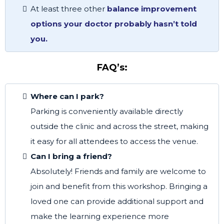
At least three other
balance improvement
options your doctor probably hasn’t told
you.
FAQ’s:
Where can I park?
Parking is conveniently available directly
outside the clinic and across the street, making
it easy for all attendees to access the venue.
Can I bring a friend?
Absolutely! Friends and family are welcome to
join and benefit from this workshop. Bringing a
loved one can provide additional support and
make the learning experience more