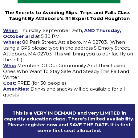
The Secrets to Avoiding Slips, Trips and Falls Class -
Taught By Attleboro's #1 Expert Todd Houghton
When
: Thursday. September 26th,
AND Thursday,
October 3rd
at 5:30 PM
Where:
80 Park Street, Attleboro, MA 02703. (When
using a GPS please type in the address 5 Emory Street,
Attleboro, MA 02703. This will bring you to our facility on
the left.)
Who:
Members Of Our Community And Their Loved
Ones Who Want To Stay Safe And Steady This Fall and
Winter
Cost:
FREE (for 30 people)
Amenities:
Drinks and snacks will be available for all
guests!
This is a VERY IN DEMAND and very LIMITED in
capacity education class. There’s limited availability.
Please register now and SAVE THE DATE. It is first
come first seat allocated.