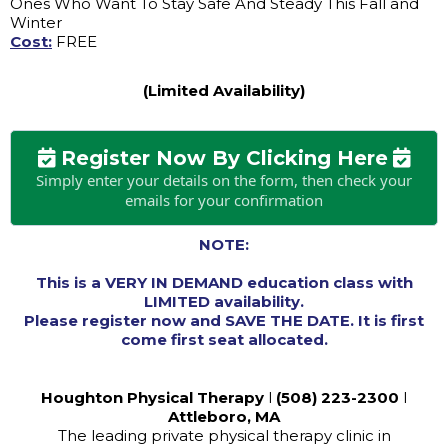
Ones Who Want To Stay Safe And Steady This Fall and
Winter
Cost:
FREE
(Limited Availability)
Register Now By Clicking Here
Simply enter your details on the form, then check your
emails for your confirmation
NOTE:
This is a VERY IN DEMAND education class with
LIMITED availability.
Please register now and SAVE THE DATE. It is first
come first seat allocated.
Houghton Physical Therapy
l
(508) 223-2300
l
Attleboro, MA
The leading private physical therapy clinic in